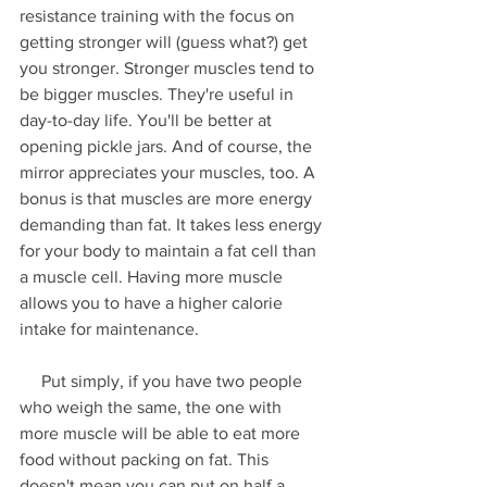
resistance training with the focus on 
getting stronger will (guess what?) get 
you stronger. Stronger muscles tend to 
be bigger muscles. They're useful in 
day-to-day life. You'll be better at 
opening pickle jars. And of course, the 
mirror appreciates your muscles, too. A 
bonus is that muscles are more energy 
demanding than fat. It takes less energy 
for your body to maintain a fat cell than 
a muscle cell. Having more muscle 
allows you to have a higher calorie 
intake for maintenance.
     Put simply, if you have two people 
who weigh the same, the one with 
more muscle will be able to eat more 
food without packing on fat. This 
doesn't mean you can put on half a 