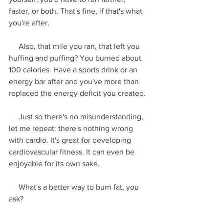
faster, or both. That's fine, if that's what 
you're after.
     Also, that mile you ran, that left you 
huffing and puffing? You burned about 
100 calories. Have a sports drink or an 
energy bar after and you've more than 
replaced the energy deficit you created.
     Just so there's no misunderstanding, 
let me repeat: there's nothing wrong 
with cardio. It's great for developing 
cardiovascular fitness. It can even be 
enjoyable for its own sake.
     What's a better way to burn fat, you 
ask?