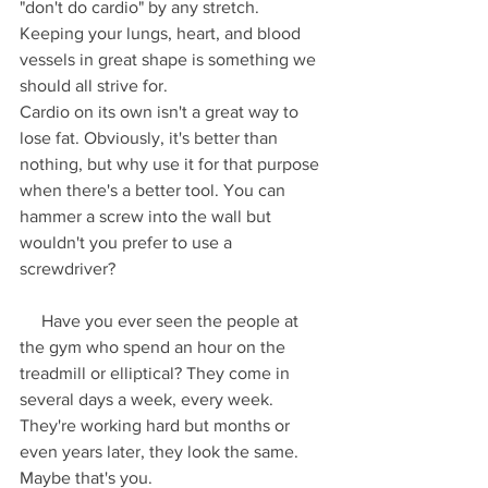
"don't do cardio" by any stretch. 
Keeping your lungs, heart, and blood 
vessels in great shape is something we 
should all strive for.
Cardio on its own isn't a great way to 
lose fat. Obviously, it's better than 
nothing, but why use it for that purpose 
when there's a better tool. You can 
hammer a screw into the wall but 
wouldn't you prefer to use a 
screwdriver?
     Have you ever seen the people at 
the gym who spend an hour on the 
treadmill or elliptical? They come in 
several days a week, every week. 
They're working hard but months or 
even years later, they look the same. 
Maybe that's you.