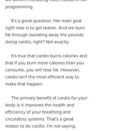
programming.
     It's a great question. Her main goal 
right now is to get leaner. And we burn 
fat through sweating away the pounds 
doing cardio, right? Not exactly.
     It's true that cardio burns calories and 
that if you burn more calories than you 
consume, you will lose fat. However, 
cardio isn't the most efficient way to 
make that happen.
     The primary benefit of cardio for your 
body is it improves the health and 
efficiency of your breathing and 
circulatory systems. That's a great 
reason to do cardio. I'm not saying, 