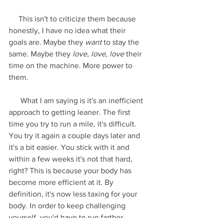
     This isn't to criticize them because 
honestly, I have no idea what their 
goals are. Maybe they 
want
 to stay the 
same. Maybe they 
love, love, love
 their 
time on the machine. More power to 
them.
      What I am saying is it's an inefficient 
approach to getting leaner. The first 
time you try to run a mile, it's difficult. 
You try it again a couple days later and 
it's a bit easier. You stick with it and 
within a few weeks it's not that hard, 
right? This is because your body has 
become more efficient at it. By 
definition, it's now less taxing for your 
body. In order to keep challenging 
yourself, you'd have to run farther, 