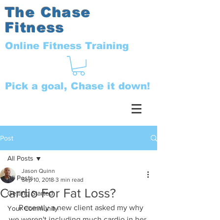
The Chase
Fitness
Online Fitness Training
Pick a goal, Chase it down!
Post
All Posts
Jason Quinn
All Posts
Sep 10, 2018
3 min read
Cardio For Fat Loss?
Getting Started
     Recently a new client asked my why 
Your Community
we weren't including much cardio in her 