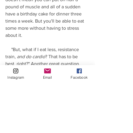
pound of muscle and all of a sudden 
have a birthday cake for dinner three 
times a week. But you'll be able to eat 
some more without having to stress 
about it.
     "But, what if I eat less, resistance 
train, 
and do cardio
? That has to be 
best, right?" Another great question.
Instagram
Email
Facebook
     The answer is a conditional "it's 
beneficial, up to a point." All those 
things stress the body. It's fine if you 
give yourself time to recover. The more 
you do, the more difficult it is for your 
body to recover. When that happens 
you'll see diminishing returns and 
eventually negative consequences 