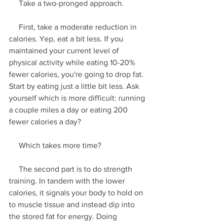
     Take a two-pronged approach.
     First, take a moderate reduction in 
calories. Yep, eat a bit less. If you 
maintained your current level of 
physical activity while eating 10-20% 
fewer calories, you're going to drop fat. 
Start by eating just a little bit less. Ask 
yourself which is more difficult: running 
a couple miles a day or eating 200 
fewer calories a day? 
     Which takes more time?
     The second part is to do strength 
training. In tandem with the lower 
calories, it signals your body to hold on 
to muscle tissue and instead dip into 
the stored fat for energy. Doing 